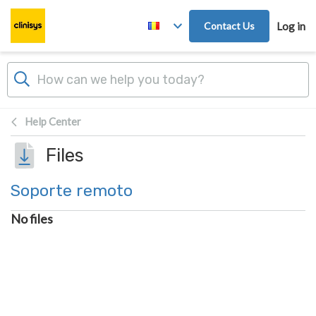
Skip to main content
Contact Us
Log in
Help Center
Files
Soporte remoto
No files